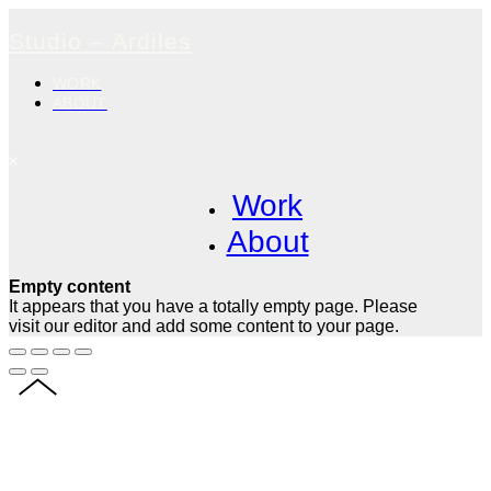
Studio – Ardiles
WORK
ABOUT
Work
About
Empty content
It appears that you have a totally empty page. Please
visit our editor and add some content to your page.